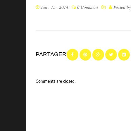
Jan . 15 . 2014
0 Comment
Posted b
PARTAGER
Comments are closed.