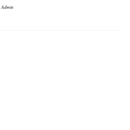
Admin
y