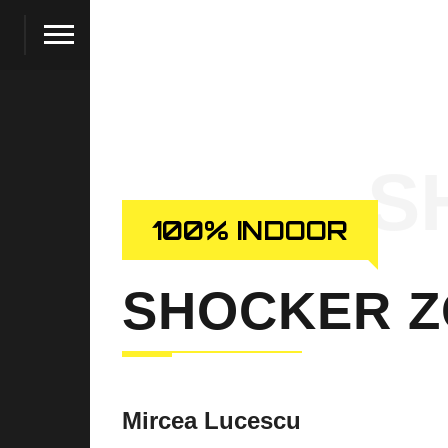
S
100% INDOOR
SHOCKER 
Mircea Lucescu