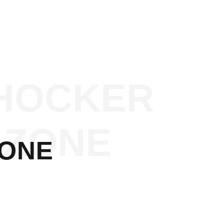
HOCKER
ZONE
ZONE