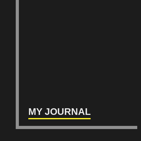
MY JOURNAL