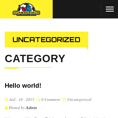
UNCATEGORIZED
CATEGORY
Hello world!
Juil . 10 . 2015
0 Comment
Uncategorized
Admin
Posted by