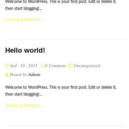
Welcome to WordPress. This is your first post. Edit or delete it,
then start blogging!...
CONTINUE READING ...
Hello world!
Juil . 10 . 2015
0 Comment
Uncategorized
Admin
Posted by
Welcome to WordPress. This is your first post. Edit or delete it,
then start blogging!...
CONTINUE READING ...