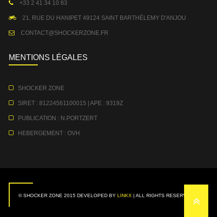
+33 2 41 34 10 83
21, RUE DU HANIPET 49124 SAINT BARTHÉLEMY D'ANJOU
CONTACT@SHOCKERZONE.FR
MENTIONS LÉGALES
SHOCKER ZONE
SIRET : 81224561100015 | APE : 9319Z
PUBLICATION : N.PORTZERT
HEBERGEMENT : OVH
© SHOCKER ZONE 2015 DEVELOPED BY
LINKX
| ALL RIGHTS RESERVED.