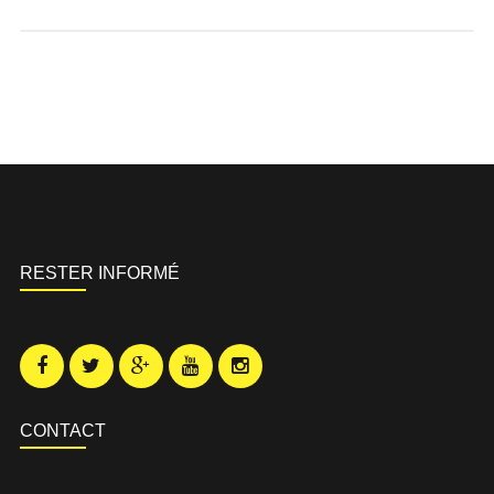
RESTER INFORMÉ
CONTACT