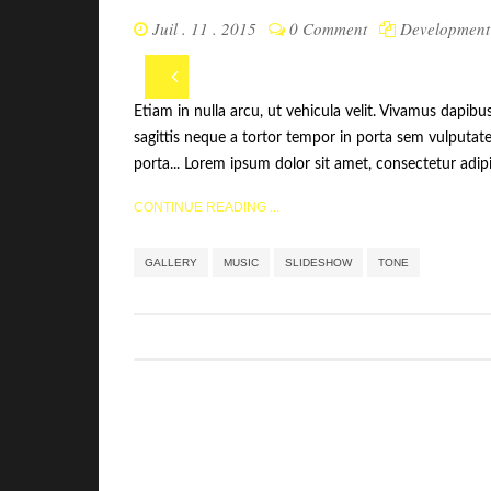
Juil . 11 . 2015
0 Comment
Development
Etiam in nulla arcu, ut vehicula velit. Vivamus dapibu
sagittis neque a tortor tempor in porta sem vulputate
porta... Lorem ipsum dolor sit amet, consectetur adipis
CONTINUE READING ...
Étiquettes 
GALLERY
MUSIC
SLIDESHOW
TONE