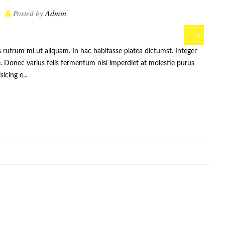
Admin
Posted by
s rutrum mi ut aliquam. In hac habitasse platea dictumst. Integer
. Donec varius felis fermentum nisl imperdiet at molestie purus
icing e...
:
,
,
,