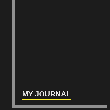
MY JOURNAL