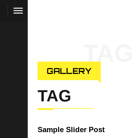
TAG
GALLERY
TAG
Sample Slider Post