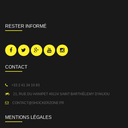
RESTER INFORMÉ
CONTACT
+33 2 41 34 10 83
21, RUE DU HANIPET 49124 SAINT BARTHÉLEMY D'ANJOU
CONTACT@SHOCKERZONE.FR
MENTIONS LÉGALES