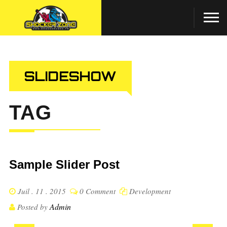
SLIDESHOW
TAG
Sample Slider Post
Juil . 11 . 2015
0 Comment
Development
Admin
Posted by