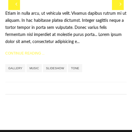
Etiam in nulla arcu, ut vehicula velit. Vivamus dapibus rutrum mi ut
aliquam. In hac habitasse platea dictumst. Integer sagittis neque a
tortor tempor in porta sem vulputate. Donec varius felis
fermentum nisl imperdiet at molestie purus porta... Lorem ipsum
dolor sit amet, consectetur adipisicing e...
CONTINUE READING ...
Étiquettes :
,
,
,
GALLERY
MUSIC
SLIDESHOW
TONE